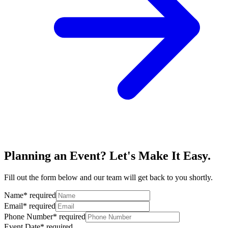
Planning an Event? Let's Make It Easy.
Fill out the form below and our team will get back to you shortly.
Name
*
required
Email
*
required
Phone Number
*
required
Event Date
*
required