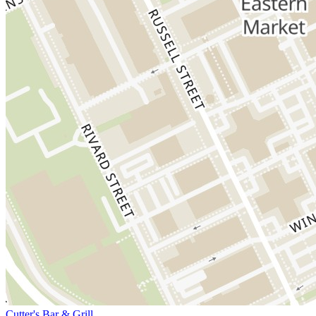
Cutter's Bar & Grill