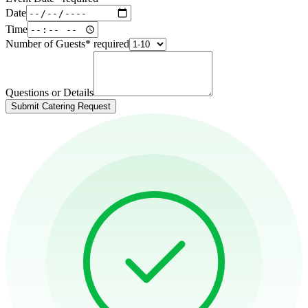
Date
Time
Number of Guests
*
required
Questions or Details
Submit Catering Request