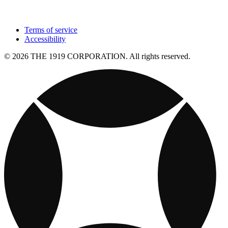
Terms of service
Accessibility
© 2026 THE 1919 CORPORATION. All rights reserved.