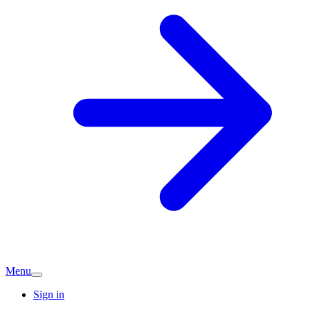
Menu
Sign in