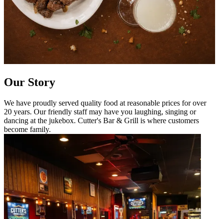
Our Story
We have proudly served quality food at reasonable prices for over
20 years. Our friendly staff may have you laughing, singing or
dancing at the jukebox. Cutter's Bar & Grill is where customers
become family.