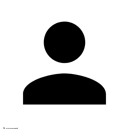
Account