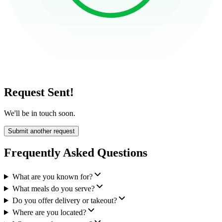
Request Sent!
We'll be in touch soon.
Submit another request
Frequently Asked Questions
What are you known for?
What meals do you serve?
Do you offer delivery or takeout?
Where are you located?