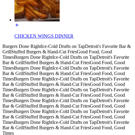
CHICKEN WINGS DINNER
Burgers Done Right
Ice-Cold Drafts on Tap
Detroit's Favorite Bar &
Grill
Stuffed Burgers & Hand-Cut Fries
Good Food, Good
Times
Burgers Done Right
Ice-Cold Drafts on Tap
Detroit's Favorite
Bar & Grill
Stuffed Burgers & Hand-Cut Fries
Good Food, Good
Times
Burgers Done Right
Ice-Cold Drafts on Tap
Detroit's Favorite
Bar & Grill
Stuffed Burgers & Hand-Cut Fries
Good Food, Good
Times
Burgers Done Right
Ice-Cold Drafts on Tap
Detroit's Favorite
Bar & Grill
Stuffed Burgers & Hand-Cut Fries
Good Food, Good
Times
Burgers Done Right
Ice-Cold Drafts on Tap
Detroit's Favorite
Bar & Grill
Stuffed Burgers & Hand-Cut Fries
Good Food, Good
Times
Burgers Done Right
Ice-Cold Drafts on Tap
Detroit's Favorite
Bar & Grill
Stuffed Burgers & Hand-Cut Fries
Good Food, Good
Times
Burgers Done Right
Ice-Cold Drafts on Tap
Detroit's Favorite
Bar & Grill
Stuffed Burgers & Hand-Cut Fries
Good Food, Good
Times
Burgers Done Right
Ice-Cold Drafts on Tap
Detroit's Favorite
Bar & Grill
Stuffed Burgers & Hand-Cut Fries
Good Food, Good
Times