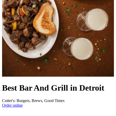
Best Bar And Grill in Detroit
Cutter's: Burgers, Brews, Good Times
Order online