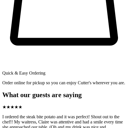
Quick & Easy Ordering
Order online for pickup so you can enjoy Cutter's wherever you are.
What our guests are saying
★
★
★
★
★
I ordered the steak bite potato and it was perfect! Shout out to the
chef!! My waitress, Claire was attentive and had a smile every time
she approached our table. (Oh and my drink was nice snd