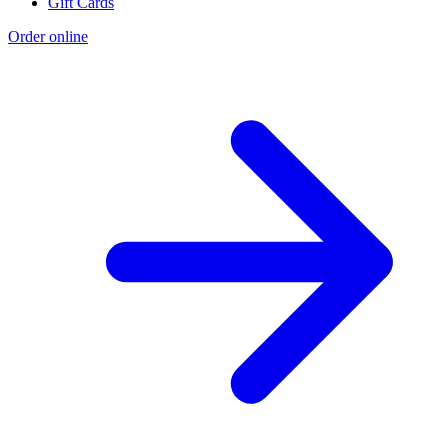
Gift Cards
Order online