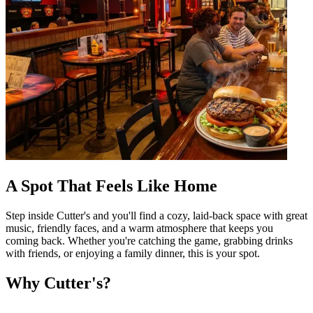
A Spot That Feels Like Home
Step inside Cutter's and you'll find a cozy, laid-back space with great
music, friendly faces, and a warm atmosphere that keeps you
coming back. Whether you're catching the game, grabbing drinks
with friends, or enjoying a family dinner, this is your spot.
Why Cutter's?