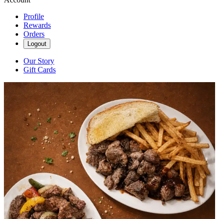
Profile
Rewards
Orders
Logout
Our Story
Gift Cards