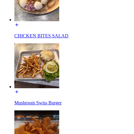
CHICKEN BITES SALAD
Mushroom Swiss Burger