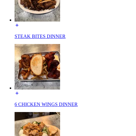
STEAK BITES DINNER
6 CHICKEN WINGS DINNER