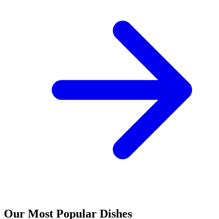
Our Most Popular Dishes