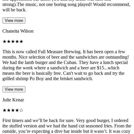
strong).The music, not one boring song played! Would recommend,
will be back.
View more
Chaneita Wilson
★
★
★
★
★
This is now called Full Measure Brewing. It has been open a few
months. Nice selection of beer and the sandwiches are outstanding!
We had the lamb burger and the Cuban. They have a lunch special
during the week where a sandwich and a beer are $15...which
means the beer is basically free. Can't wait to go back and try the
grilled shrimp Po Boy and the brisket sandwich.
View more
Julie Kenar
★
★
★
★
☆
First timers and we’ll be back for sure. Very good burger, I ordered
the stuffed version and we had the hand cut seasoned fries. From the
outside, you’re expecting a dive bar inside but it wasn’t. It was cozy