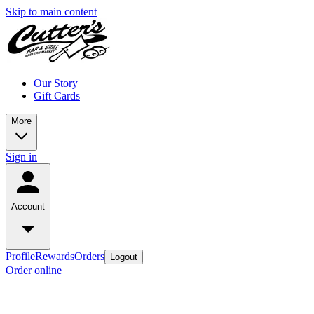
Skip to main content
Our Story
Gift Cards
More
Sign in
Account
Profile
Rewards
Orders
Logout
Order online