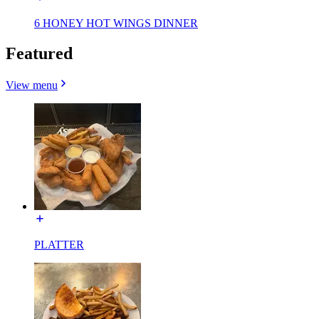
6 HONEY HOT WINGS DINNER
Featured
View menu
PLATTER