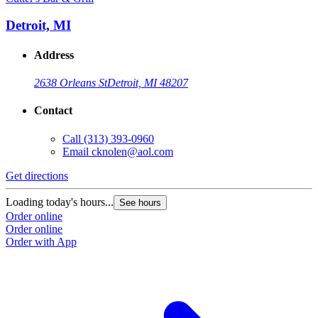
Detroit, MI
Address
2638 Orleans St
Detroit, MI 48207
Contact
Call
(313) 393-0960
Email
cknolen@aol.com
Get directions
Loading today's hours...
See hours
Order online
Order online
Order with App