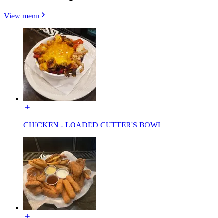
View menu
CHICKEN - LOADED CUTTER'S BOWL