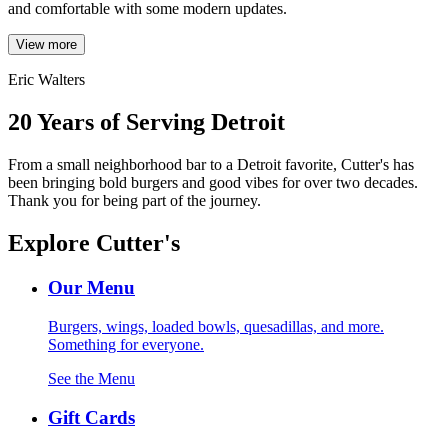
and comfortable with some modern updates.
View more
Eric Walters
20 Years of Serving Detroit
From a small neighborhood bar to a Detroit favorite, Cutter's has
been bringing bold burgers and good vibes for over two decades.
Thank you for being part of the journey.
Explore Cutter's
Our Menu
Burgers, wings, loaded bowls, quesadillas, and more.
Something for everyone.
See the Menu
Gift Cards