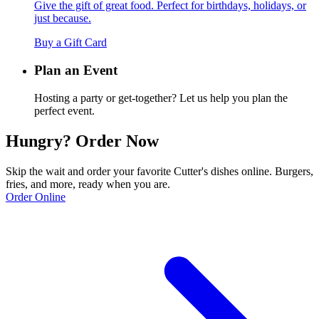
Give the gift of great food. Perfect for birthdays, holidays, or
just because.
Buy a Gift Card
Plan an Event
Hosting a party or get-together? Let us help you plan the
perfect event.
Hungry? Order Now
Skip the wait and order your favorite Cutter's dishes online. Burgers,
fries, and more, ready when you are.
Order Online