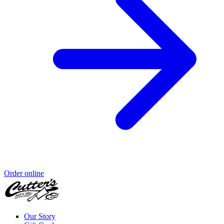
Order online
Our Story