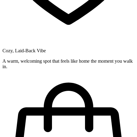
Cozy, Laid-Back Vibe
A warm, welcoming spot that feels like home the moment you walk
in.