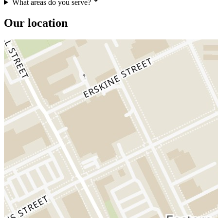
What areas do you serve?
Our location