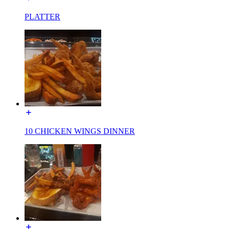
PLATTER
10 CHICKEN WINGS DINNER