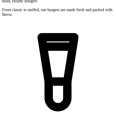
Bold, Hearty Burgers
From classic to stuffed, our burgers are made fresh and packed with
flavor.