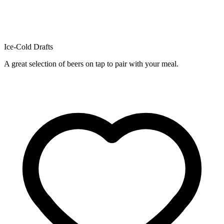
Ice-Cold Drafts
A great selection of beers on tap to pair with your meal.