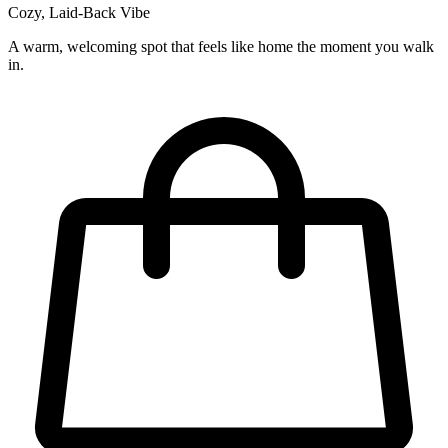
Cozy, Laid-Back Vibe
A warm, welcoming spot that feels like home the moment you walk
in.