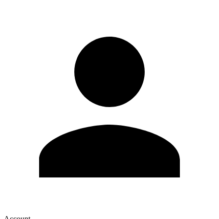
Account