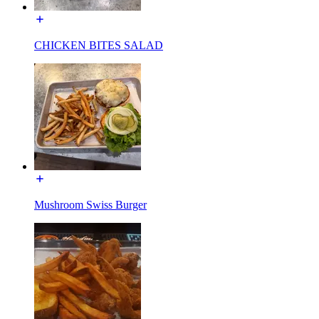
CHICKEN BITES SALAD
Mushroom Swiss Burger