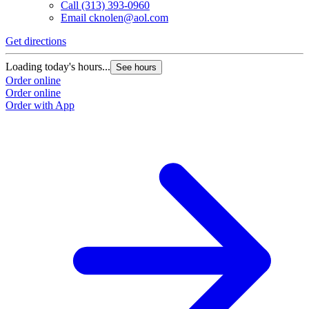
Call
(313) 393-0960
Email
cknolen@aol.com
Get directions
Loading today's hours...
See hours
Order online
Order online
Order with App