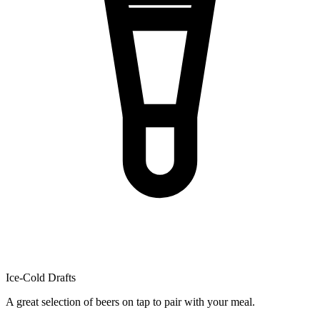
Ice-Cold Drafts
A great selection of beers on tap to pair with your meal.