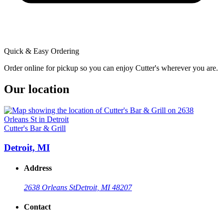
Quick & Easy Ordering
Order online for pickup so you can enjoy Cutter's wherever you are.
Our location
Cutter's Bar & Grill
Detroit, MI
Address
2638 Orleans St
Detroit, MI 48207
Contact