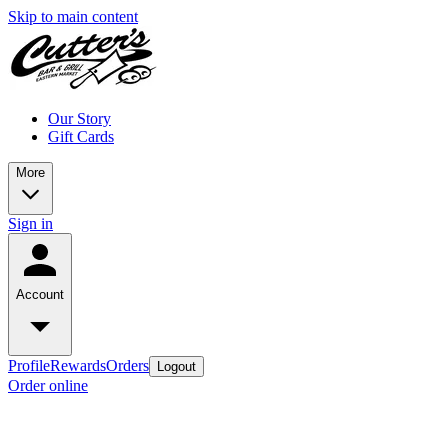
Skip to main content
Our Story
Gift Cards
More
Sign in
Account
Profile
Rewards
Orders
Logout
Order online