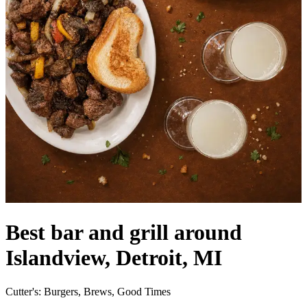
Best bar and grill around
Islandview, Detroit, MI
Cutter's: Burgers, Brews, Good Times