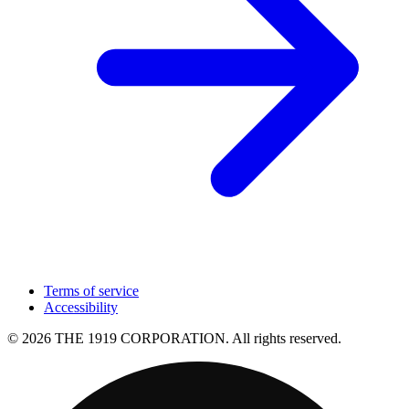
Terms of service
Accessibility
© 2026 THE 1919 CORPORATION. All rights reserved.