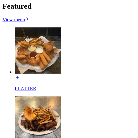
Featured
View menu
PLATTER