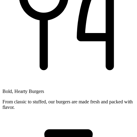
Bold, Hearty Burgers
From classic to stuffed, our burgers are made fresh and packed with
flavor.