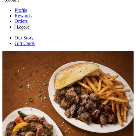
Profile
Rewards
Orders
Logout
Our Story
Gift Cards