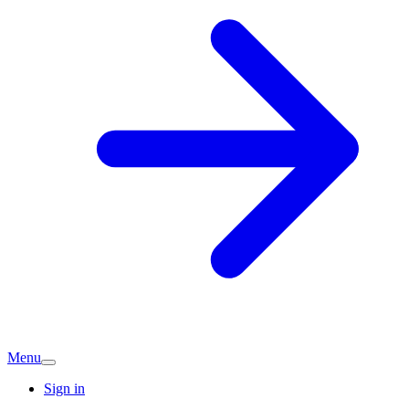
Menu
Sign in