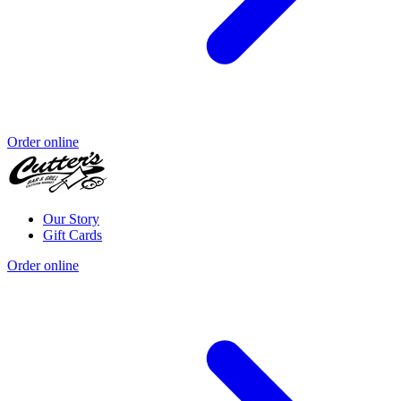
Order online
Our Story
Gift Cards
Order online