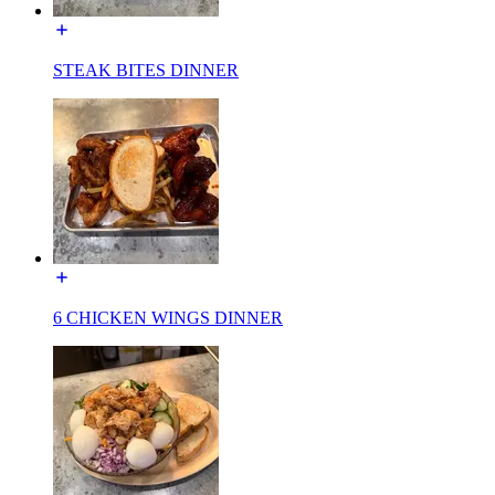
STEAK BITES DINNER
6 CHICKEN WINGS DINNER