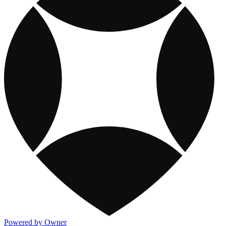
Powered by Owner