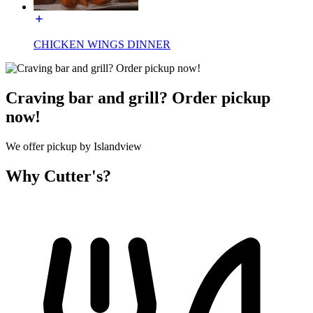
CHICKEN WINGS DINNER
Craving bar and grill? Order pickup
now!
We offer pickup by Islandview
Why Cutter's?