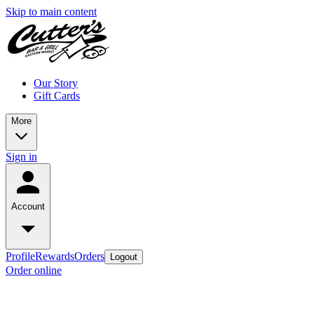
Skip to main content
Our Story
Gift Cards
More
Sign in
Account
Profile
Rewards
Orders
Logout
Order online