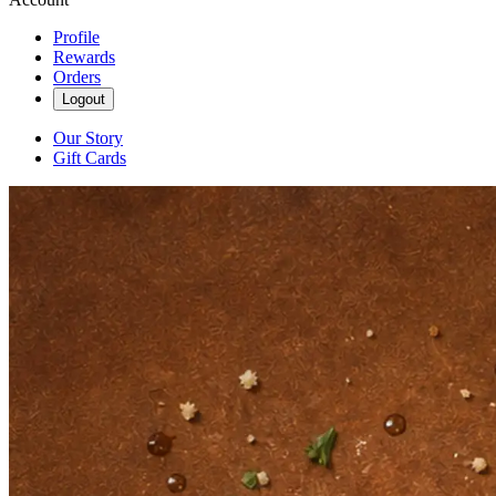
Profile
Rewards
Orders
Logout
Our Story
Gift Cards